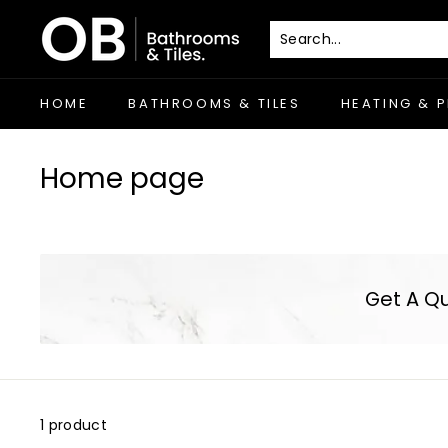
Skip
O
to
B
content
-
C
HOME
BATHROOMS & TILES
HEATING & 
o
r
Home page
k
Get A Q
1 product