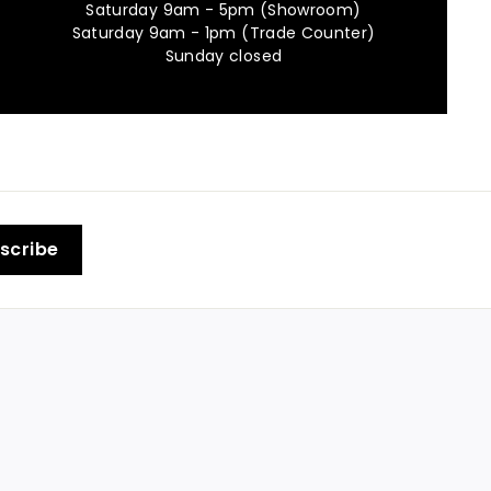
Saturday 9am - 5pm (Showroom)
Saturday 9am - 1pm (Trade Counter)
Sunday closed
scribe