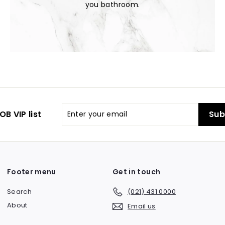
you bathroom.
Enter
OB VIP list
Sub
your
email
Footer menu
Get in touch
Search
(021) 431 0000
About
Email us