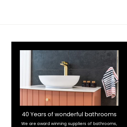
40 Years of wonderful bathrooms
We are award winning suppliers of bathrooms,