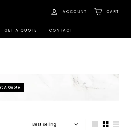
ACCOUNT
CART
GET A QUOTE
CONTACT
et A Quote
Sort
Large
Small
List