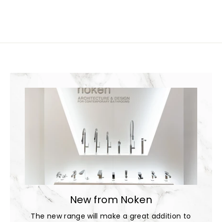
New from Noken
The new range will make a great addition to