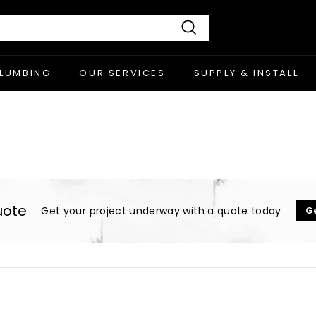
Search
PLUMBING
OUR SERVICES
SUPPLY & INSTALL
uote
Get your project underway with a quote today
G