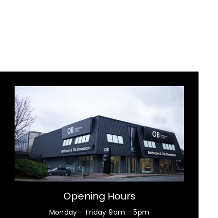
Opening Hours
Monday - Friday 9am - 5pm