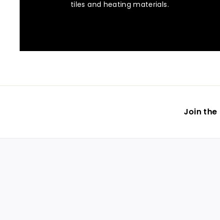
tiles and heating materials.
Join the 